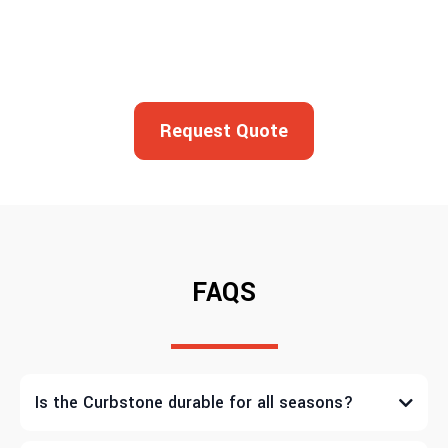
Request Quote
FAQS
Is the Curbstone durable for all seasons?