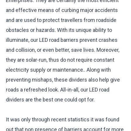
Enterprises. They are certainly the most efficient
and effective means of curbing major accidents
and are used to protect travellers from roadside
obstacles or hazards. With its unique ability to
illuminate, our LED road barriers prevent crashes
and collision, or even better, save lives. Moreover,
they are solar-run, thus do not require constant
electricity supply or maintenance.. Along with
preventing mishaps, these dividers also help give
roads a refreshed look. All-in-all, our LED road
dividers are the best one could opt for.
It was only through recent statistics it was found
out that non presence of barriers account for more