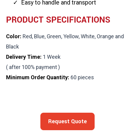
Easy to handle and transport
PRODUCT SPECIFICATIONS
Color:
Red, Blue, Green, Yellow, White, Orange and
Black
Delivery Time:
1 Week
( after 100% payment )
Minimum Order Quantity:
60 pieces
Request Quote