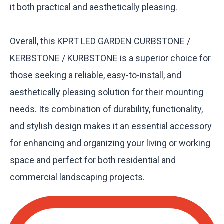
it both practical and aesthetically pleasing.
Overall, this KPRT LED GARDEN CURBSTONE /
KERBSTONE / KURBSTONE is a superior choice for
those seeking a reliable, easy-to-install, and
aesthetically pleasing solution for their mounting
needs. Its combination of durability, functionality,
and stylish design makes it an essential accessory
for enhancing and organizing your living or working
space and perfect for both residential and
commercial landscaping projects.