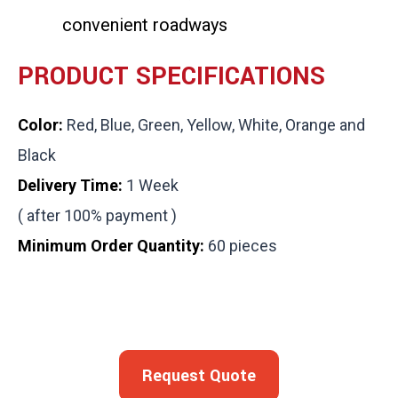
convenient roadways
PRODUCT SPECIFICATIONS
Color:
Red, Blue, Green, Yellow, White, Orange and
Black
Delivery Time:
1 Week
( after 100% payment )
Minimum Order Quantity:
60 pieces
Request Quote