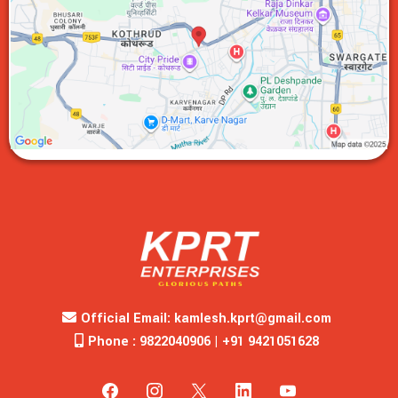
Official Email:
kamlesh.kprt@gmail.com
Phone : 9822040906 | +91 9421051628