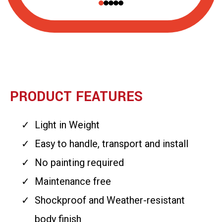
PRODUCT FEATURES
Light in Weight
Easy to handle, transport and install
No painting required
Maintenance free
Shockproof and Weather-resistant
body finish