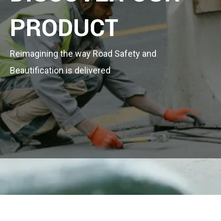
PRODUCT
Reimagining the way Road Safety and
Beautification is delivered