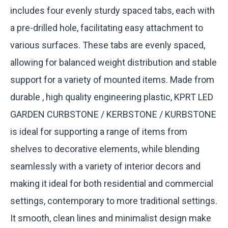
includes four evenly sturdy spaced tabs, each with
a pre-drilled hole, facilitating easy attachment to
various surfaces. These tabs are evenly spaced,
allowing for balanced weight distribution and stable
support for a variety of mounted items. Made from
durable , high quality engineering plastic, KPRT LED
GARDEN CURBSTONE / KERBSTONE / KURBSTONE
is ideal for supporting a range of items from
shelves to decorative elements, while blending
seamlessly with a variety of interior decors and
making it ideal for both residential and commercial
settings, contemporary to more traditional settings.
It smooth, clean lines and minimalist design make