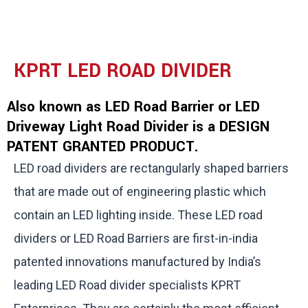
KPRT LED ROAD DIVIDER
Also known as LED Road Barrier or LED
Driveway Light Road Divider is a DESIGN
PATENT GRANTED PRODUCT.
LED road dividers are rectangularly shaped barriers
that are made out of engineering plastic which
contain an LED lighting inside. These LED road
dividers or LED Road Barriers are first-in-india
patented innovations manufactured by India’s
leading LED Road divider specialists KPRT