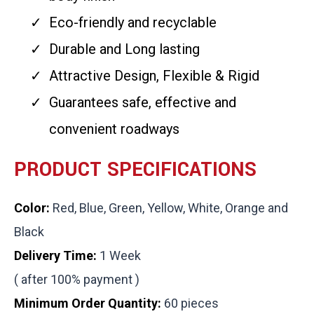
Eco-friendly and recyclable
Durable and Long lasting
Attractive Design, Flexible & Rigid
Guarantees safe, effective and
convenient roadways
PRODUCT SPECIFICATIONS
Color:
Red, Blue, Green, Yellow, White, Orange and
Black
Delivery Time:
1 Week
( after 100% payment )
Minimum Order Quantity:
60 pieces