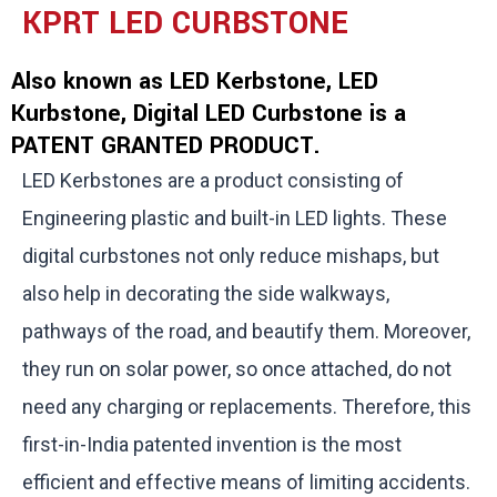
KPRT LED CURBSTONE
Also known as LED Kerbstone, LED
Kurbstone, Digital LED Curbstone is a
PATENT GRANTED PRODUCT.
LED Kerbstones are a product consisting of
Engineering plastic and built-in LED lights. These
digital curbstones not only reduce mishaps, but
also help in decorating the side walkways,
pathways of the road, and beautify them. Moreover,
they run on solar power, so once attached, do not
need any charging or replacements. Therefore, this
first-in-India patented invention is the most
efficient and effective means of limiting accidents.