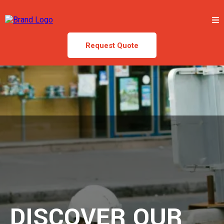
Request Quote
DISCOVER OUR