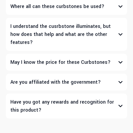
Where all can these curbstones be used?
I understand the cusrbstone illuminates, but
how does that help and what are the other
features?
May I know the price for these Curbstones?
Are you affiliated with the government?
Have you got any rewards and recognition for
this product?