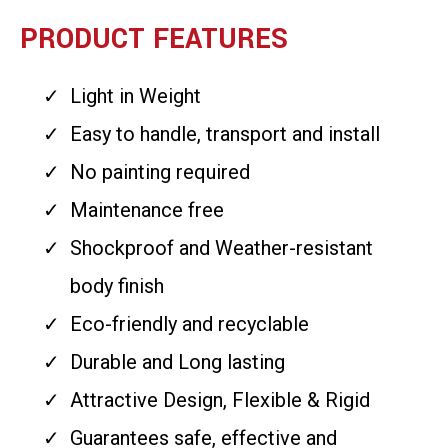
PRODUCT FEATURES
Light in Weight
Easy to handle, transport and install
No painting required
Maintenance free
Shockproof and Weather-resistant
body finish
Eco-friendly and recyclable
Durable and Long lasting
Attractive Design, Flexible & Rigid
Guarantees safe, effective and