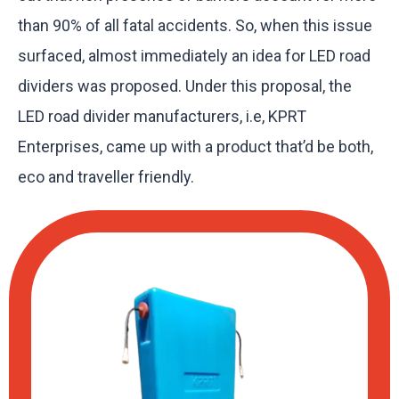
than 90% of all fatal accidents. So, when this issue
surfaced, almost immediately an idea for LED road
dividers was proposed. Under this proposal, the
LED road divider manufacturers, i.e, KPRT
Enterprises, came up with a product that’d be both,
eco and traveller friendly.