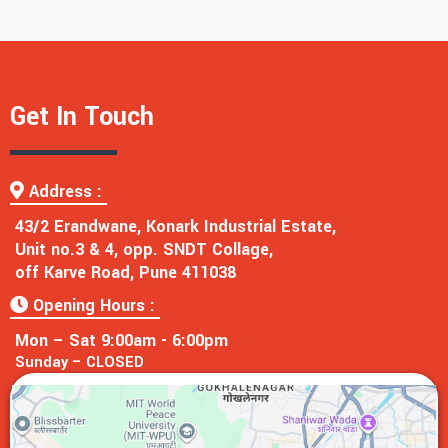
Get In Touch
Address :
43/2 Erandwane, Konark Industrial Estate,
Unit no.3 & 4, opp. SNDT Collage,
off Karve Road, Pune 411038
Opening Hours :
Mon – Sat 9:00am - 6:00pm
Sunday – CLOSED