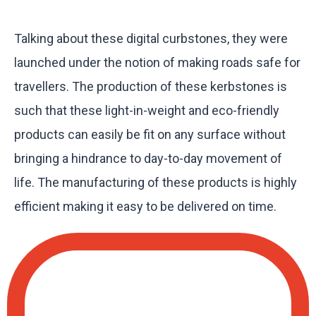
Talking about these digital curbstones, they were
launched under the notion of making roads safe for
travellers. The production of these kerbstones is
such that these light-in-weight and eco-friendly
products can easily be fit on any surface without
bringing a hindrance to day-to-day movement of
life. The manufacturing of these products is highly
efficient making it easy to be delivered on time.