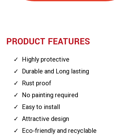
PRODUCT FEATURES
Highly protective
Durable and Long lasting
Rust proof
No painting required
Easy to install
Attractive design
Eco-friendly and recyclable