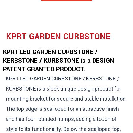
KPRT GARDEN CURBSTONE
KPRT LED GARDEN CURBSTONE /
KERBSTONE / KURBSTONE is a DESIGN
PATENT GRANTED PRODUCT.
KPRT LED GARDEN CURBSTONE / KERBSTONE /
KURBSTONE is a sleek unique design product for
mounting bracket for secure and stable installation.
The top edge is scalloped for an attractive finish
and has four rounded humps, adding a touch of
style to its functionality. Below the scalloped top,